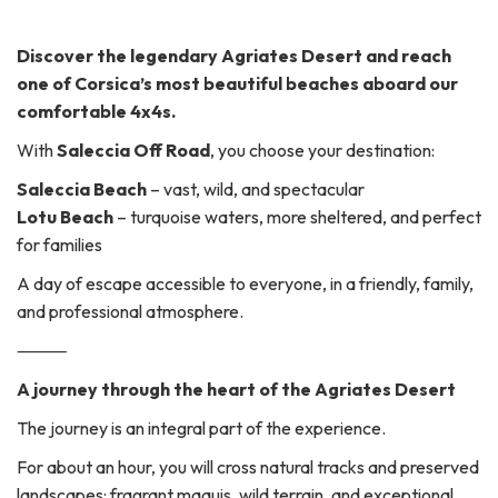
Discover the legendary Agriates Desert and reach
one of Corsica’s most beautiful beaches aboard our
comfortable 4x4s.
With
Saleccia Off Road
, you choose your destination:
Saleccia Beach
– vast, wild, and spectacular
Lotu Beach
– turquoise waters, more sheltered, and perfect
for families
A day of escape accessible to everyone, in a friendly, family,
and professional atmosphere.
⸻
A journey through the heart of the Agriates Desert
The journey is an integral part of the experience.
For about an hour, you will cross natural tracks and preserved
landscapes: fragrant maquis, wild terrain, and exceptional