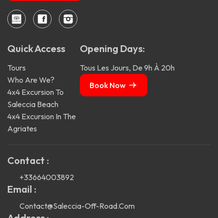
Quick Access
Opening Days:
Tours
Tous Les Jours, De 9h À 20h
Who Are We?
Book Now
4x4 Excursion To
Saleccia Beach
4x4 Excursion In The
Agriates
Contact :
+33664003892
Email :
Contact@saleccia-Off-Road.com
Address :