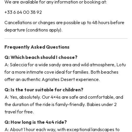
We are available for any information or booking at:
+33 6 64 00 38 92
Cancellations or changes are possible up to 48 hours before
departure (conditions apply).
Frequently Asked Questions
Q: Which beach should I choose?
A: Saleccia for a wide sandy area and wild atmosphere, Lotu
for a more intimate cove ideal for families. Both beaches
offer an authentic Agriates Desert experience.
Q: Is the tour suitable for children?
A: Yes, absolutely. Our 4×4s are safe and comfortable, and
the duration of the ride is family-friendly. Babies under 2
travel for free.
Q: How long is the 4x4 ride?
A: About 1 hour each way, with exceptional landscapes to