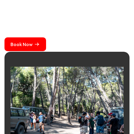
Book Now