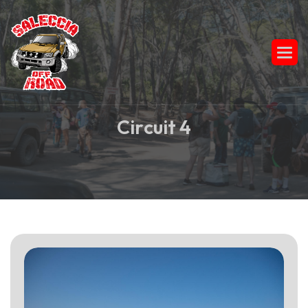
C
i
r
c
u
i
t
4