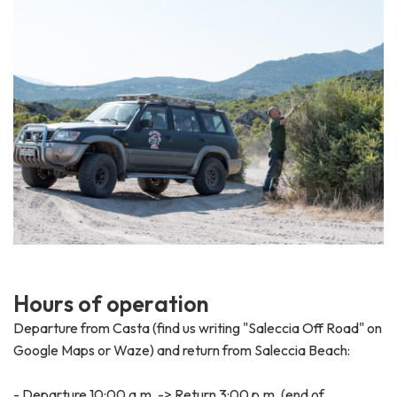
H
o
u
r
s
o
f
o
p
e
r
a
t
i
o
n
Departure from Casta (find us writing "Saleccia Off Road" on
Google Maps or Waze) and return from Saleccia Beach:
- Departure 10:00 a.m. -> Return 3:00 p.m. (end of