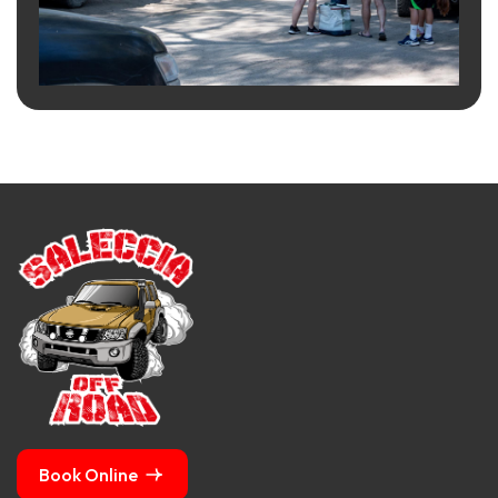
Book Online