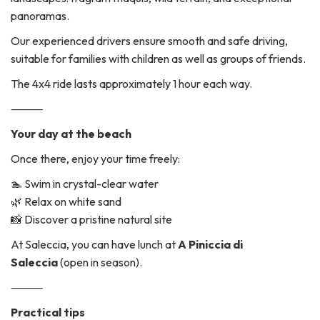
panoramas.
Our experienced drivers ensure smooth and safe driving,
suitable for families with children as well as groups of friends.
The 4x4 ride lasts approximately 1 hour each way.
⸻
Your day at the beach
Once there, enjoy your time freely:
🏊 Swim in crystal-clear water
🌿 Relax on white sand
📸 Discover a pristine natural site
At Saleccia, you can have lunch at
A Piniccia di
Saleccia
(open in season).
⸻
Practical tips