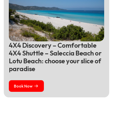
4
X
4
D
i
s
c
o
v
e
r
y
–
C
o
m
f
o
r
t
a
b
l
e
4
X
4
S
h
u
t
t
l
e
–
S
a
l
e
c
c
i
a
B
e
a
c
h
o
r
L
o
t
u
B
e
a
c
h
:
c
h
o
o
s
e
y
o
u
r
s
l
i
c
e
o
f
p
a
r
a
d
i
s
e
Book Now