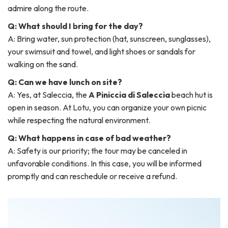
admire along the route.
Q: What should I bring for the day?
A: Bring water, sun protection (hat, sunscreen, sunglasses),
your swimsuit and towel, and light shoes or sandals for
walking on the sand.
Q: Can we have lunch on site?
A: Yes, at Saleccia, the
A Piniccia di Saleccia
beach hut is
open in season. At Lotu, you can organize your own picnic
while respecting the natural environment.
Q: What happens in case of bad weather?
A: Safety is our priority; the tour may be canceled in
unfavorable conditions. In this case, you will be informed
promptly and can reschedule or receive a refund.