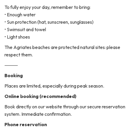
To fully enjoy your day, remember to bring:
• Enough water
• Sun protection (hat, sunscreen, sunglasses)
• Swimsuit and towel
• Light shoes
The Agriates beaches are protected natural sites: please
respect them.
⸻
Booking
Places are limited, especially during peak season.
Online booking (recommended)
Book directly on our website through our secure reservation
system. Immediate confirmation.
Phone reservation