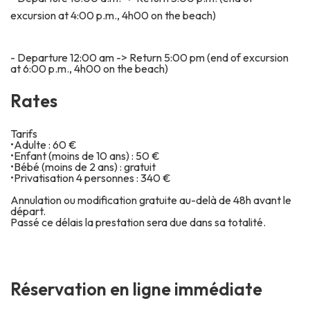
excursion at 4:00 p.m., 4h00 on the beach)
- Departure 12:00 am -> Return 5:00 pm (end of excursion
at 6:00 p.m., 4h00 on the beach)
R
a
t
e
s
Tarifs
•Adulte : 60 €
•Enfant (moins de 10 ans) : 50 €
•Bébé (moins de 2 ans) : gratuit
•Privatisation 4 personnes : 340 €
Annulation ou modification gratuite au-delà de 48h avant le
départ.
Passé ce délais la prestation sera due dans sa totalité.
Réservation en ligne immédiate